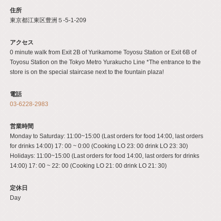
住所
東京都江東区豊洲５-5-1-209
アクセス
0 minute walk from Exit 2B of Yurikamome Toyosu Station or Exit 6B of
Toyosu Station on the Tokyo Metro Yurakucho Line *The entrance to the
store is on the special staircase next to the fountain plaza!
電話
03-6228-2983
営業時間
Monday to Saturday: 11:00~15:00 (Last orders for food 14:00, last orders
for drinks 14:00) 17: 00 ~ 0:00 (Cooking LO 23: 00 drink LO 23: 30)
Holidays: 11:00~15:00 (Last orders for food 14:00, last orders for drinks
14:00) 17: 00 ~ 22: 00 (Cooking LO 21: 00 drink LO 21: 30)
定休日
Day