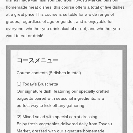
homemade meat dishes, this course offers a total of five dishes
at a great price.This course is suitable for a wide range of
groups, regardless of age or gender, and is enjoyable for
everyone, whether you drink alcohol or not, and whether you
want to eat or drink!
コースメニュー
Course contents (5 dishes in total)
[1] Today's Bruschetta
Our signature dish, featuring our specially crafted
baguette paired with seasonal ingredients, is a
perfect way to kick off any gathering.
[2] Mixed salad with special carrot dressing
Enjoy fresh vegetables delivered daily from Toyosu
Market, dressed with our signature homemade