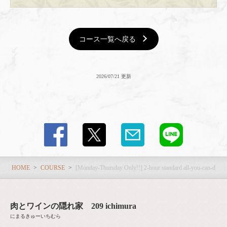
コース一覧へ戻る
2026/07/21 更新
HOME
COURSE
[Monday-Thursday Only!!] 2-hour standard all-you-can-drink 
肉とワインの隠れ家 209 ichimura
にまるきゅーいちむら