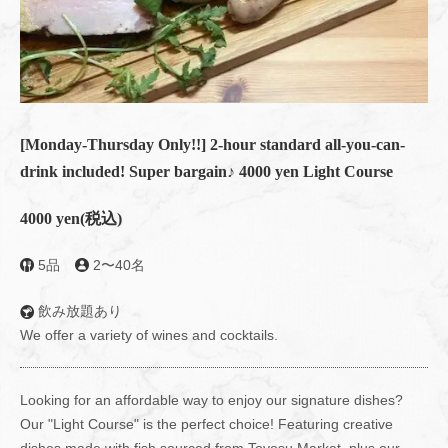
[Monday-Thursday Only!!] 2-hour standard all-you-can-
drink included! Super bargain♪ 4000 yen Light Course
4000 yen
(税込)
5品
2〜40名
飲み放題あり
We offer a variety of wines and cocktails.
Looking for an affordable way to enjoy our signature dishes?
Our "Light Course" is the perfect choice! Featuring creative
dishes made with fish sourced from Toyosu Market, plus our