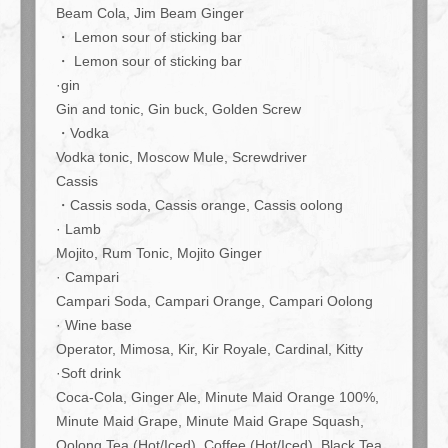
included! Super bargain♪ 4000 yen Light Course | 肉とワインの
Beam Cola, Jim Beam Ginger
隠れ家 209 ichimura
・ Lemon sour of sticking bar
東京都江東区豊洲５-5-1-209
・ Lemon sour of sticking bar
https://209ichimura-toyosu.owst.jp/courses/219584335
·gin
Gin and tonic, Gin buck, Golden Screw
お店情報をコピー
・Vodka
Vodka tonic, Moscow Mule, Screwdriver
Cassis
・Cassis soda, Cassis orange, Cassis oolong
· Lamb
Mojito, Rum Tonic, Mojito Ginger
閉じる
· Campari
Campari Soda, Campari Orange, Campari Oolong
· Wine base
Operator, Mimosa, Kir, Kir Royale, Cardinal, Kitty
·Soft drink
Coca-Cola, Ginger Ale, Minute Maid Orange 100%,
Minute Maid Grape, Minute Maid Grape Squash,
Oolong Tea (Hot/Iced), Coffee (Hot/Iced), Black Tea