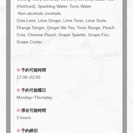
(Hot/Iced), Sparkling Water, Tonic Water
·Non-alcoholic cocktails
Cola Lime, Lime Ginger, Lime Tonic, Lime Soda,
Orange Ginger, Ginger Ale Tea, Tonic Range, Peach
Cola, Chinese Peach, Grape Sparkle, Grape Fizz,
Grape Cooler
予約可能時間
17:00~22:00
予約可能曜日
Monday~Thursday
滞在可能時間
2 hours
予約締切