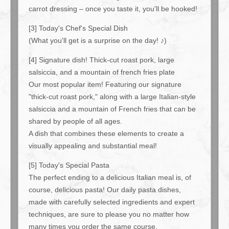
carrot dressing – once you taste it, you'll be hooked!
[3] Today's Chef's Special Dish
(What you'll get is a surprise on the day! ♪)
[4] Signature dish! Thick-cut roast pork, large
salsiccia, and a mountain of french fries plate
Our most popular item! Featuring our signature
"thick-cut roast pork," along with a large Italian-style
salsiccia and a mountain of French fries that can be
shared by people of all ages.
A dish that combines these elements to create a
visually appealing and substantial meal!
[5] Today's Special Pasta
The perfect ending to a delicious Italian meal is, of
course, delicious pasta! Our daily pasta dishes,
made with carefully selected ingredients and expert
techniques, are sure to please you no matter how
many times you order the same course.