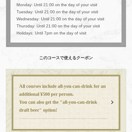
Monday: Until 21:00 on the day of your visit
Tuesday: Until 21:00 on the day of your visit
Wednesday: Until 21:00 on the day of your visit
Thursday: Until 21:00 on the day of your visit
Holidays: Until 7pm on the day of visit
このコースで使えるクーポン
All courses include all-you-can-drink for an
additional ¥500 per person.
You can also get the "all-you-can-drink
draft beer" option!