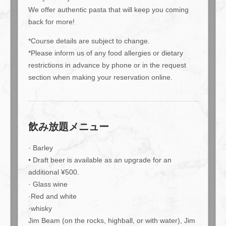
We offer authentic pasta that will keep you coming
back for more!
*Course details are subject to change.
*Please inform us of any food allergies or dietary
restrictions in advance by phone or in the request
section when making your reservation online.
飲み放題メニュー
· Barley
• Draft beer is available as an upgrade for an
additional ¥500.
· Glass wine
·Red and white
この店舗情報をシェアする
·whisky
Jim Beam (on the rocks, highball, or with water), Jim
[Monday-Thursday Only!!] 2-hour standard all-you-can-drink