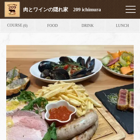
肉とワインの隠れ家 209 ichimura
COURSE
FOOD
DRINK
LUNCH
(6)